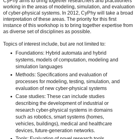
CyPhy aims to bring together researchers and practitioners
working in the areas of modeling, simulation, and evaluation
of cyber-physical systems. In 2012, CyPhy will take a broad
interpretation of these areas. The priority for this first
instance of this workshop is to bring together expertise from
as diverse set of disciplines as possible.
Topics of interest include, but are not limited to:
Foundations: Hybrid automata and hybrid
systems, models of computation, modeling and
simulation languages
Methods: Specifications and evaluation of
processes for modeling, testing, simulation, and
evaluation of new cyber-physical systems
Case studies: These can include studies
describing the development of industrial or
research cyber-physical systems in domains
such as robotics, smart systems (homes,
vehicles, buildings), medical and healthcare
devices, future-generation networks.
Tools: Evaluation of novel research tools,