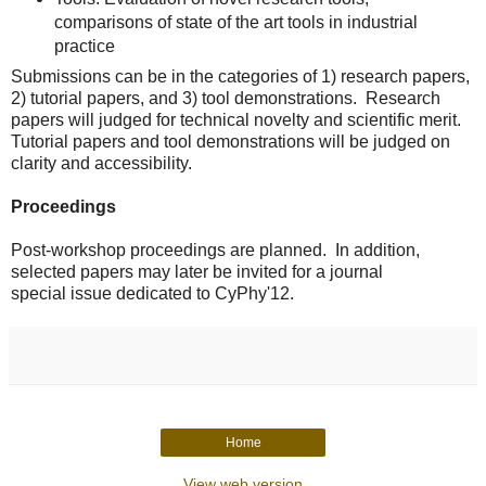
comparisons of state of the art tools in industrial
practice
Submissions can be in the categories of 1) research papers,
2) tutorial
papers, and 3) tool demonstrations. Research
papers will judged for
technical novelty and scientific merit.
Tutorial papers and tool
demonstrations will be judged on
clarity and accessibility.
Proceedings
Post-workshop proceedings are planned. In addition,
selected papers may later be invited for a journal
special issue dedicated to CyPhy'12.
Home
View web version