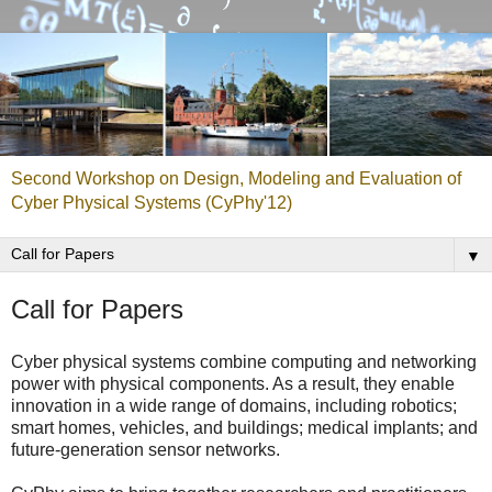
Second Workshop on Design, Modeling and Evaluation of
Cyber Physical Systems (CyPhy'12)
▼
Call for Papers
Cyber physical systems combine computing and networking
power with physical components. As a result, they enable
innovation in a wide range of domains, including robotics;
smart homes, vehicles, and buildings; medical implants; and
future-generation sensor networks.